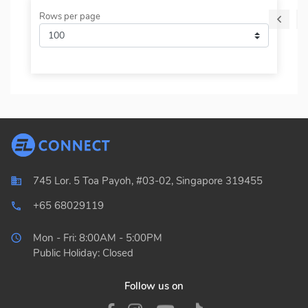
Rows per page
745 Lor. 5 Toa Payoh, #03-02, Singapore 319455
+65 68029119
local_phone_outlined
Mon - Fri: 8:00AM - 5:00PM
Public Holiday: Closed
Follow us on