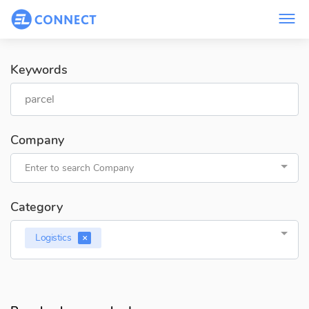
Keywords
Company
Enter to search Company
Category
Logistics