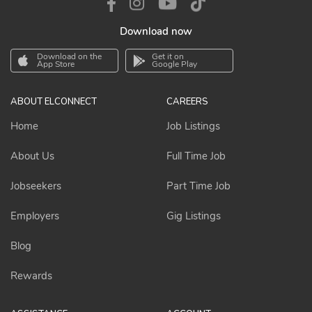
Download now
Download on the
Get it on
App Store
Google Play
ABOUT ELCONNECT
CAREERS
Home
Job Listings
About Us
Full Time Job
Jobseekers
Part Time Job
Employers
Gig Listings
Blog
Rewards