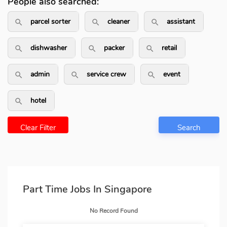
People also searched:
parcel sorter
cleaner
assistant
search_outlined
search_outlined
search_outli
dishwasher
packer
retail
search_outlined
search_outlined
search_outlin
admin
service crew
event
search_outlined
search_outlined
search_outlin
hotel
search_outlined
Clear Filter
Search
Part Time Jobs In Singapore
No Record Found