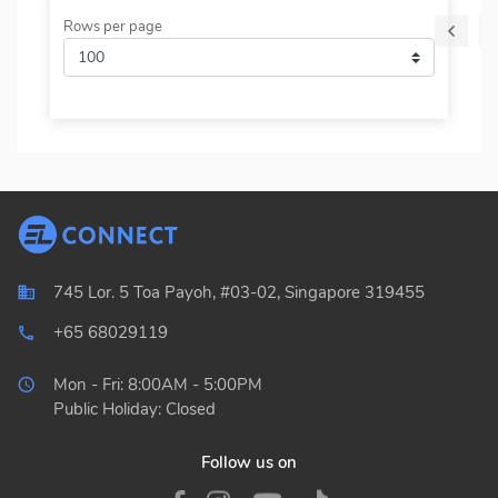
Rows per page
745 Lor. 5 Toa Payoh, #03-02, Singapore 319455
+65 68029119
local_phone_outlined
Mon - Fri: 8:00AM - 5:00PM
Public Holiday: Closed
Follow us on