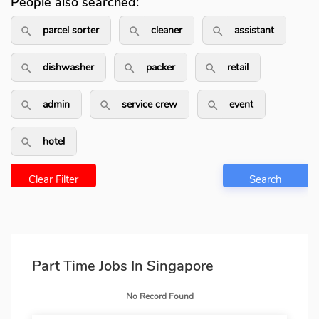
People also searched:
parcel sorter
cleaner
assistant
search_outlined
search_outlined
search_outli
dishwasher
packer
retail
search_outlined
search_outlined
search_outlin
admin
service crew
event
search_outlined
search_outlined
search_outlin
hotel
search_outlined
Clear Filter
Search
Part Time Jobs In Singapore
No Record Found