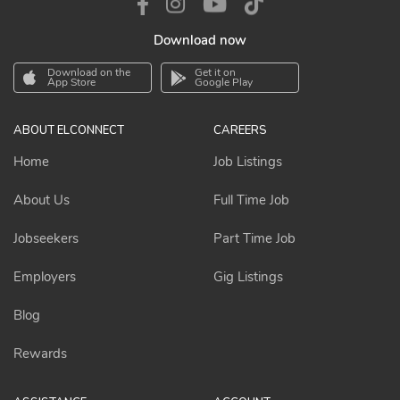
Download now
Download on the
Get it on
App Store
Google Play
ABOUT ELCONNECT
CAREERS
Home
Job Listings
About Us
Full Time Job
Jobseekers
Part Time Job
Employers
Gig Listings
Blog
Rewards