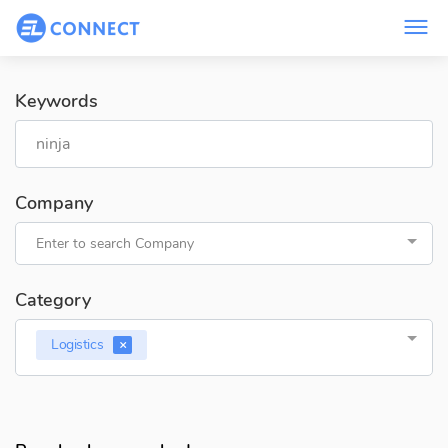
Keywords
Company
Enter to search Company
Category
Logistics