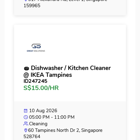
159965
🧽 Dishwasher / Kitchen Cleaner
@ IKEA Tampines
ID247245
S$15.00/HR
10 Aug 2026
05:00 PM - 11:00 PM
Cleaning
60 Tampines North Dr 2, Singapore
528764