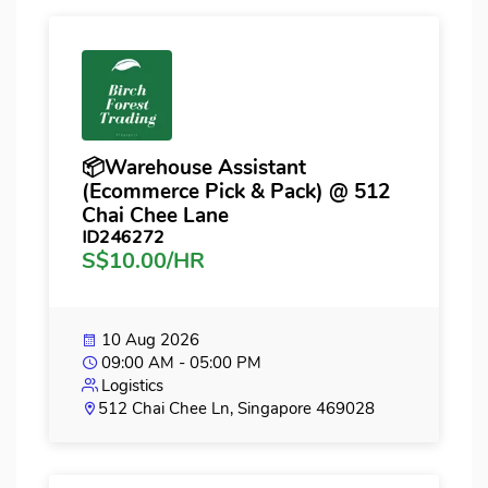
📦Warehouse Assistant
(Ecommerce Pick & Pack) @ 512
Chai Chee Lane
ID246272
S$10.00/HR
10 Aug 2026
09:00 AM - 05:00 PM
Logistics
512 Chai Chee Ln, Singapore 469028