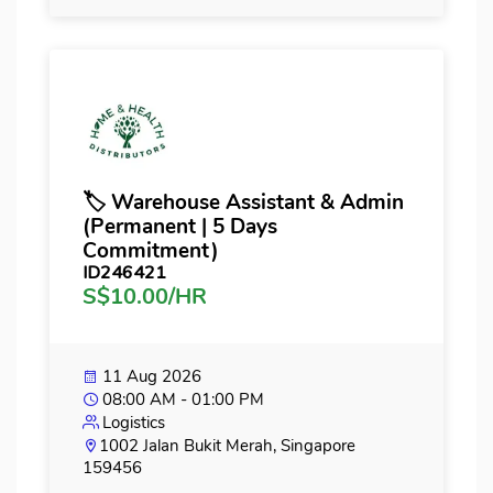
🏷️ Warehouse Assistant & Admin
(Permanent | 5 Days
Commitment)
ID246421
S$10.00/HR
11 Aug 2026
08:00 AM - 01:00 PM
Logistics
1002 Jalan Bukit Merah, Singapore
159456