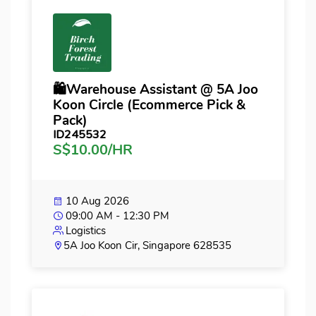
🛍️Warehouse Assistant @ 5A Joo
Koon Circle (Ecommerce Pick &
Pack)
ID245532
S$10.00/HR
10 Aug 2026
09:00 AM - 12:30 PM
Logistics
5A Joo Koon Cir, Singapore 628535