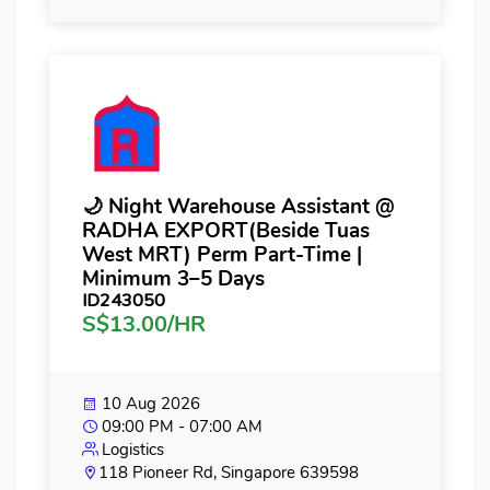
🌙 Night Warehouse Assistant @
RADHA EXPORT(Beside Tuas
West MRT) Perm Part-Time |
Minimum 3–5 Days
ID243050
S$13.00/HR
10 Aug 2026
09:00 PM - 07:00 AM
Logistics
118 Pioneer Rd, Singapore 639598