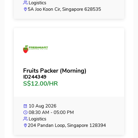
Logistics
5A Joo Koon Cir, Singapore 628535
Fruits Packer (Morning)
ID244349
S$12.00/HR
10 Aug 2026
08:30 AM - 05:00 PM
Logistics
204 Pandan Loop, Singapore 128394