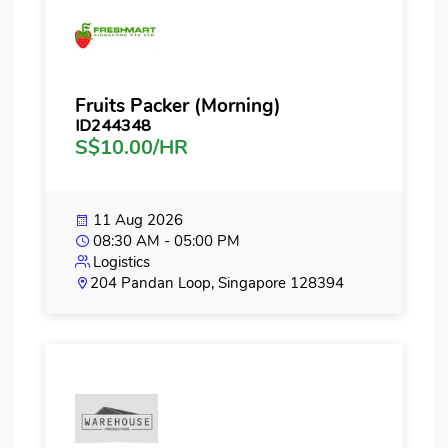
Fruits Packer (Morning)
ID244348
S$10.00/HR
11 Aug 2026
08:30 AM - 05:00 PM
Logistics
204 Pandan Loop, Singapore 128394