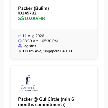
Packer (Bulim)
ID245782
S$10.00/HR
11 Aug 2026
08:30 AM - 05:30 PM
Logistics
8 Bulim Ave, Singapore 648166
Packer @ Gul Circle (min 6
months commitment))