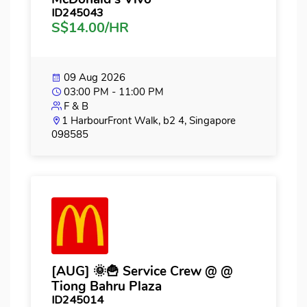
ID245043
S$14.00/HR
09 Aug 2026
03:00 PM - 11:00 PM
F & B
1 HarbourFront Walk, b2 4, Singapore
098585
[AUG] 🌞🍟 Service Crew @ @
Tiong Bahru Plaza
ID245014