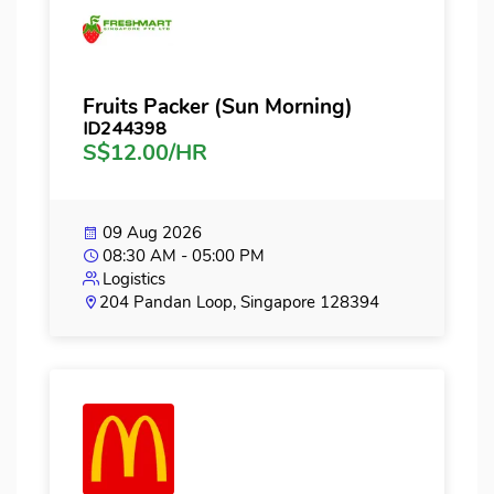
Fruits Packer (Sun Morning)
ID244398
S$12.00/HR
09 Aug 2026
08:30 AM - 05:00 PM
Logistics
204 Pandan Loop, Singapore 128394