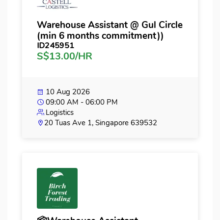
Warehouse Assistant @ Gul Circle
(min 6 months commitment))
ID245951
S$13.00/HR
10 Aug 2026
09:00 AM - 06:00 PM
Logistics
20 Tuas Ave 1, Singapore 639532