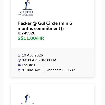
Packer @ Gul Circle (min 6
months commitment))
ID245920
S$11.00/HR
10 Aug 2026
09:00 AM - 06:00 PM
Logistics
20 Tuas Ave 1, Singapore 639532