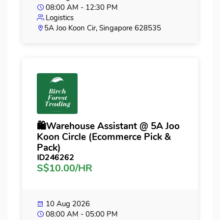
08:00 AM - 12:30 PM
Logistics
5A Joo Koon Cir, Singapore 628535
🛍️Warehouse Assistant @ 5A Joo
Koon Circle (Ecommerce Pick &
Pack)
ID246262
S$10.00/HR
10 Aug 2026
08:00 AM - 05:00 PM