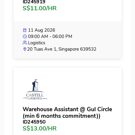
ID245919
S$11.00/HR
11 Aug 2026
09:00 AM - 06:00 PM
Logistics
20 Tuas Ave 1, Singapore 639532
Warehouse Assistant @ Gul Circle
(min 6 months commitment))
ID245950
S$13.00/HR