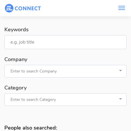
Keywords
Company
Enter to search Company
Category
Enter to search Category
People also searched: