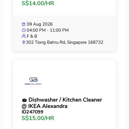
S$14.00/HR
09 Aug 2026
04:00 PM - 11:00 PM
F & B
302 Tiong Bahru Rd, Singapore 168732
🧽 Dishwasher / Kitchen Cleaner
@ IKEA Alexandra
ID247099
S$15.00/HR