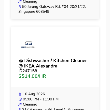
Cleaning
50 Jurong Gateway Rd, #04-20/21/22,
Singapore 608549
🧽 Dishwasher / Kitchen Cleaner
@ IKEA Alexandra
ID247158
S$14.00/HR
10 Aug 2026
05:00 PM - 11:00 PM
Cleaning
317 Alexandra Rd, Level 1, Singapore