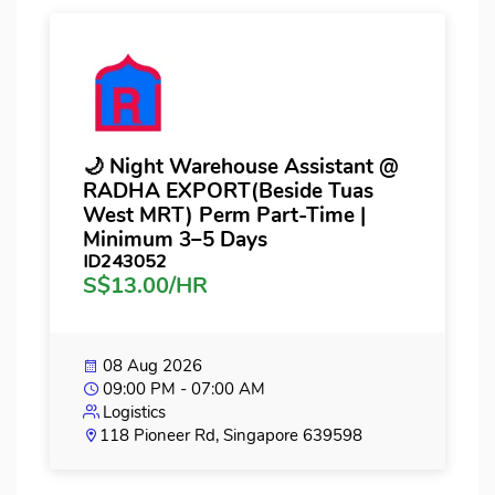
🌙 Night Warehouse Assistant @
RADHA EXPORT(Beside Tuas
West MRT) Perm Part-Time |
Minimum 3–5 Days
ID243052
S$13.00/HR
08 Aug 2026
09:00 PM - 07:00 AM
Logistics
118 Pioneer Rd, Singapore 639598