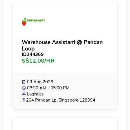
Warehouse Assistant @ Pandan
Loop
ID244369
S$12.00/HR
09 Aug 2026
08:30 AM - 05:00 PM
Logistics
204 Pandan Lp, Singapore 128394