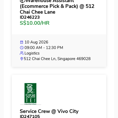
📦Warehouse Assistant
(Ecommerce Pick & Pack) @ 512
Chai Chee Lane
ID246223
S$10.00/HR
10 Aug 2026
09:00 AM - 12:30 PM
Logistics
512 Chai Chee Ln, Singapore 469028
Service Crew @ Vivo City
ID247105