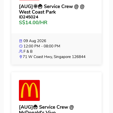
[AUG]🌞🍟 Service Crew @ @
West Coast Park
ID245024
S$14.00/HR
09 Aug 2026
12:00 PM - 08:00 PM
F & B
71 W Coast Hwy, Singapore 126844
[AUG]🍟 Service Crew @
McDonald's Vivo