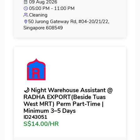
09 Aug 2026
05:00 PM - 11:00 PM
Cleaning
50 Jurong Gateway Rd, #04-20/21/22,
Singapore 608549
🌙 Night Warehouse Assistant @
RADHA EXPORT(Beside Tuas
West MRT) Perm Part-Time |
Minimum 3–5 Days
ID243051
S$14.00/HR