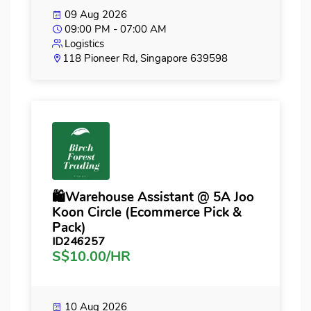
09 Aug 2026
09:00 PM - 07:00 AM
Logistics
118 Pioneer Rd, Singapore 639598
🛍️Warehouse Assistant @ 5A Joo
Koon Circle (Ecommerce Pick &
Pack)
ID246257
S$10.00/HR
10 Aug 2026