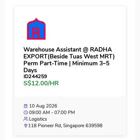
Warehouse Assistant @ RADHA
EXPORT(Beside Tuas West MRT)
Perm Part-Time | Minimum 3–5
Days
ID244259
S$12.00/HR
10 Aug 2026
09:00 AM - 07:00 PM
Logistics
118 Pioneer Rd, Singapore 639598