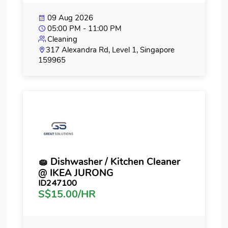
09 Aug 2026
05:00 PM - 11:00 PM
Cleaning
317 Alexandra Rd, Level 1, Singapore
159965
🧽 Dishwasher / Kitchen Cleaner
@ IKEA JURONG
ID247100
S$15.00/HR