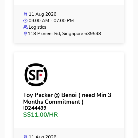
11 Aug 2026
09:00 AM - 07:00 PM
Logistics
118 Pioneer Rd, Singapore 639598
Toy Packer @ Benoi ( need Min 3
Months Commitment )
ID244439
S$11.00/HR
11 Aug 2026