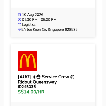
10 Aug 2026
01:30 PM - 05:00 PM
Logistics
5A Joo Koon Cir, Singapore 628535
[AUG] ☀️🍟 Service Crew @
Ridout Queensway
ID245035
S$14.00/HR