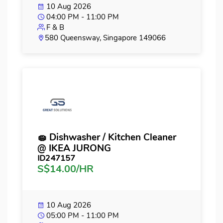
10 Aug 2026
04:00 PM - 11:00 PM
F & B
580 Queensway, Singapore 149066
🧽 Dishwasher / Kitchen Cleaner
@ IKEA JURONG
ID247157
S$14.00/HR
10 Aug 2026
05:00 PM - 11:00 PM