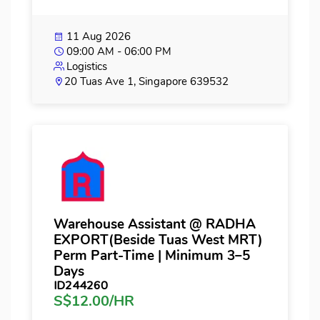
11 Aug 2026
09:00 AM - 06:00 PM
Logistics
20 Tuas Ave 1, Singapore 639532
Warehouse Assistant @ RADHA
EXPORT(Beside Tuas West MRT)
Perm Part-Time | Minimum 3–5
Days
ID244260
S$12.00/HR