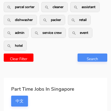
parcel sorter
cleaner
assistant
search_outlined
search_outlined
search_outli
dishwasher
packer
retail
search_outlined
search_outlined
search_outlin
admin
service crew
event
search_outlined
search_outlined
search_outlin
hotel
search_outlined
Clear Filter
Search
Part Time Jobs In Singapore
中文