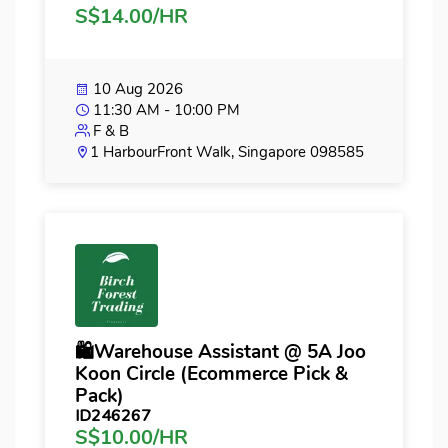
S$14.00/HR
10 Aug 2026
11:30 AM - 10:00 PM
F & B
1 HarbourFront Walk, Singapore 098585
🛍️Warehouse Assistant @ 5A Joo
Koon Circle (Ecommerce Pick &
Pack)
ID246267
S$10.00/HR