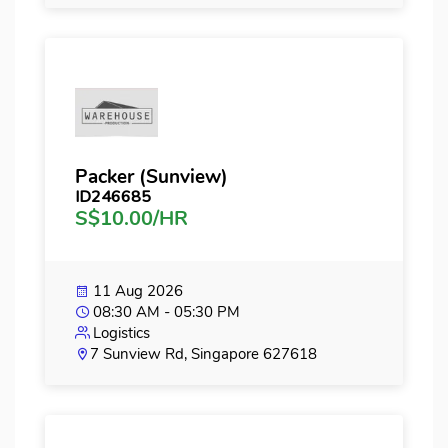
Packer (Sunview)
ID246685
S$10.00/HR
11 Aug 2026
08:30 AM - 05:30 PM
Logistics
7 Sunview Rd, Singapore 627618