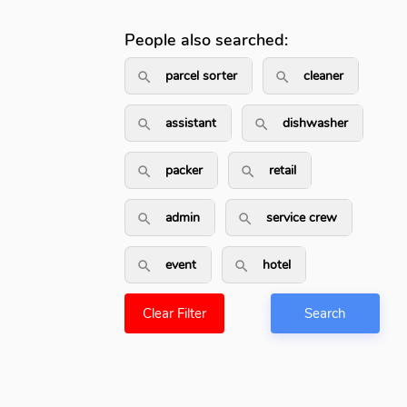
People also searched:
parcel sorter
cleaner
search_outlined
search_outli
assistant
dishwasher
search_outlined
search_outline
packer
retail
search_outlined
search_outlined
admin
service crew
search_outlined
search_outlined
event
hotel
search_outlined
search_outlined
Clear Filter
Search