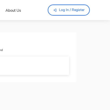
Log In / Register
About Us
Log In / Register
nd