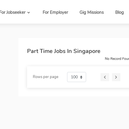
For Jobseeker
For Employer
Gig Missions
Blog
Part Time Jobs In Singapore
No Record Fou
Rows per page