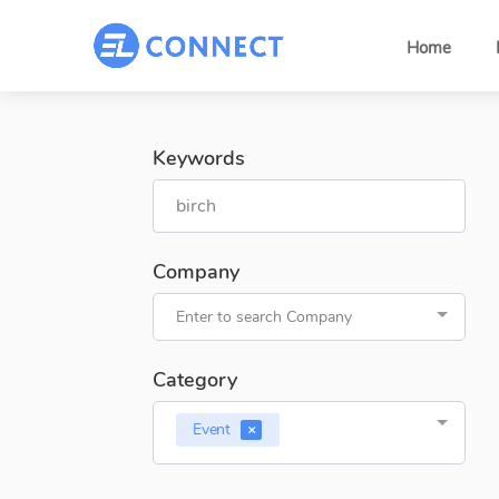
Home
Keywords
Company
Enter to search Company
Category
Event