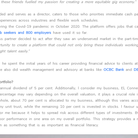
h these friends fuelled my passion for creating a more equitable gig economy.”
ed and serves as a director, caters to those who priorities immediate cash p
periences across industries and flexible work schedules.
ing the Covid-19 pandemic in October 2020. The platform offers jobs that c
b seekers and 800 employers
have used it so far.
s partner decided to act after they saw an underserved market in the part-tim
unity to create a platform that could not only bring these individuals working 
ht talent easily.”
 he spent the initial years of his career providing financial advice to clients a
e also did wealth management and advisory at banks like
OCBC Bank
and
DB
rtfolio?
 annual dividend of 5 per cent. Additionally, I consider my business, EL Connec
ercentage may vary depending on the overall valuation, it plays a crucial role in
hole, about 70 per cent is allocated to my business, although this varies acc
 unit trust, while the remaining 10 per cent is invested in stocks. I favour un
 for me because it helps to spread risk across different types of investments. 
or performance in one area on my overall portfolio. This strategy provides a 
on as something that is as important as financial literacy.