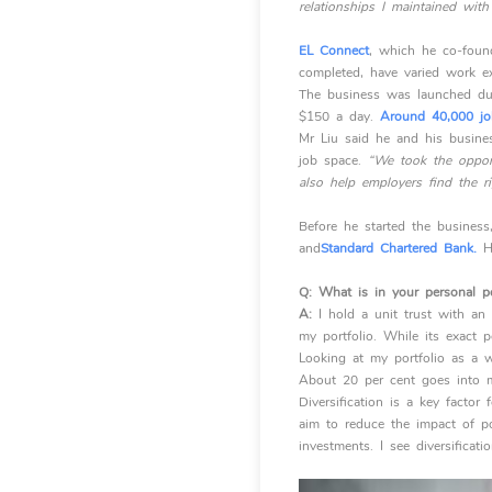
relationships I maintained wit
EL Connect
, which he co-found
completed, have varied work ex
The business was launched dur
$150 a day.
Around 40,000 jo
Mr Liu said he and his busines
job space.
“We took the opport
also help employers find the rig
Before he started the business,
and
Standard Chartered Bank.
H
Q:
What is in your personal po
A:
I hold a unit trust with an
my portfolio. While its exact p
Looking at my portfolio as a w
About 20 per cent goes into my
Diversification is a key factor
aim to reduce the impact of po
investments. I see diversificati