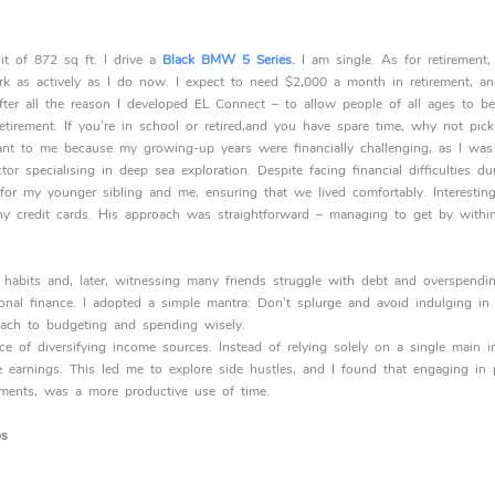
t of 872 sq ft. I drive a
Black BMW 5 Series.
I am single. As for retirement, 
k as actively as I do now. I expect to need $2,000 a month in retirement, 
after all the reason I developed EL Connect – to allow people of all ages to b
etirement. If you’re in school or retired,and you have spare time, why not pic
tant to me because my growing-up years were financially challenging, as I was
or specialising in deep sea exploration. Despite facing financial difficulties 
 for my younger sibling and me, ensuring that we lived comfortably. Interest
ny credit cards. His approach was straightforward – managing to get by withi
l habits and, later, witnessing many friends struggle with debt and overspendin
onal finance. I adopted a simple mantra: Don’t splurge and avoid indulging i
ach to budgeting and spending wisely.
nce of diversifying income sources. Instead of relying solely on a single main 
se earnings. This led me to explore side hustles, and I found that engaging in 
yments, was a more productive use of time.
ps