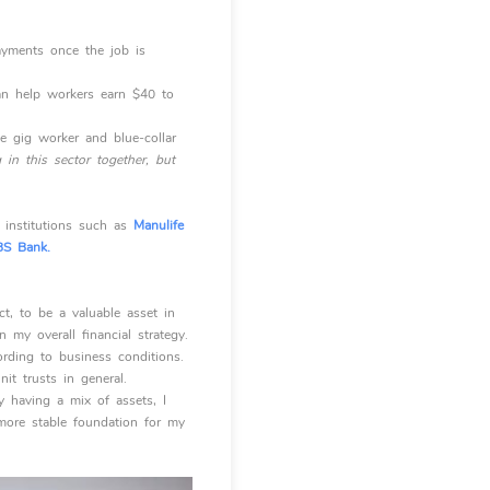
ayments once the job is
an help workers earn $40 to
e gig worker and blue-collar
in this sector together, but
t institutions such as
Manulife
S Bank.
t, to be a valuable asset in
 my overall financial strategy.
ording to business conditions.
it trusts in general.
By having a mix of assets, I
more stable foundation for my