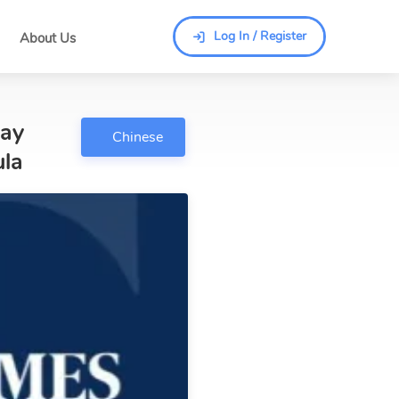
Log In / Register
About Us
Log In / Register
Way
Chinese
ula