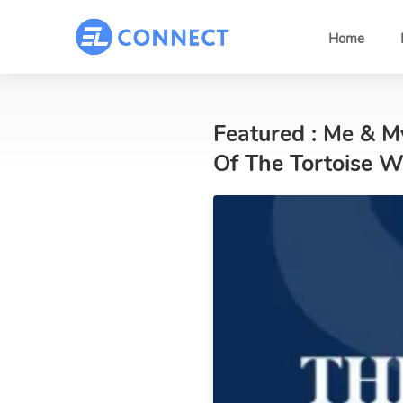
Home
Featured : Me & 
Of The Tortoise 