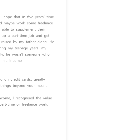
I hope that in five years’ time
and maybe work some freelance
e able to supplement their
k up a part-time job and get
 raised by my father alone. He
during my teenage years, my
ingly, he wasn’t someone who
n his income.
g on credit cards, greatly
n things beyond your means.
income, I recognised the value
part-time or freelance work,