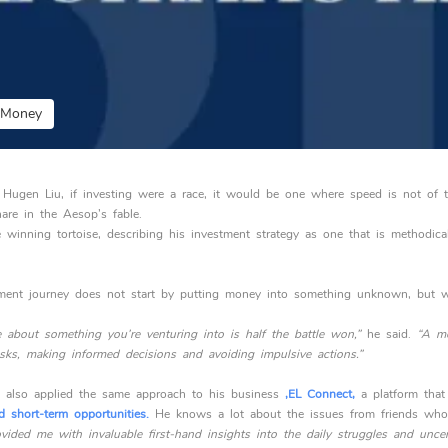
y Money
 Hugen Liu, if investing were a race, it would be one where speed is not of 
are in the Aesop’s fable.
e winning tortoise, describing his investment strategy as one that is methodica
stment journey does not start by putting money into something unknown, but w
about something you’re venturing into is half the battle won,”
he said.
“A me
sks, making informed decisions and avoiding impulsive actions.”
 also applied the same approach to his business
,EL Connect,
a platform that
d short-term opportunities.
He knows a lot about the issues from friends who 
vided me with invaluable first-hand insights into the daily struggles and uncer