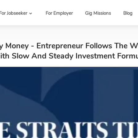
For Jobseeker
For Employer
Gig Missions
Blog
My Money - Entrepreneur Follows The 
With Slow And Steady Investment Form