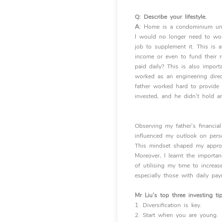
Q:
Describe your lifestyle.
A:
Home is a condominium uni
I would no longer need to wor
job to supplement it. This is 
income or even to fund their r
paid daily? This is also impor
worked as an engineering direct
father worked hard to provide
invested, and he didn’t hold a
Observing my father’s financia
influenced my outlook on pers
This mindset shaped my appro
Moreover, I learnt the importa
of utilising my time to increa
especially those with
daily pa
Mr Liu’s top three investing ti
1. Diversification is key.
2. Start when you are young.