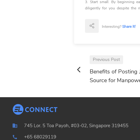
3. Start small. By beginning 
diligently for you despite the r
Interesting?
Share It!
Previous Post
Benefits of Posting 
Source for Manpow
745 Lor. 5 Toa Payoh, #03-02, Singapore 319455
+65 68029119
local_phone_outlined