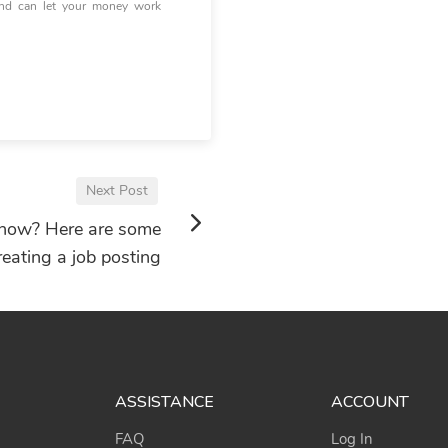
and can let your money work
Next Post
 now? Here are some
reating a job posting
ASSISTANCE
ACCOUNT
FAQ
Log In