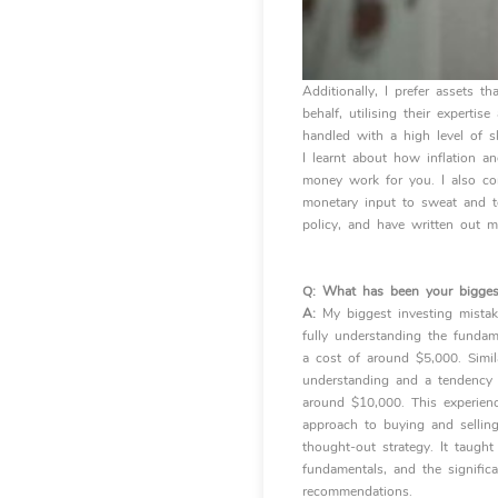
Additionally, I prefer assets 
behalf, utilising their expert
handled with a high level of sk
I learnt about how inflation a
money work for you. I also con
monetary input to sweat and te
policy, and have written out m
Q:
What has been your biggest
A:
My biggest investing mistak
fully understanding the fundam
a cost of around $5,000. Simil
understanding and a tendency t
around $10,000. This experienc
approach to buying and selling
thought-out strategy. It taugh
fundamentals, and the signific
recommendations.