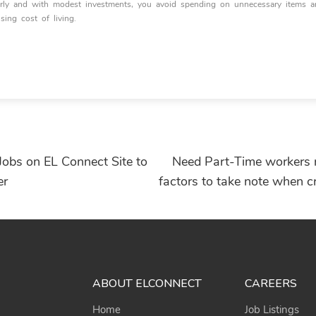
early and with modest investments, you avoid spending on unnecessary items 
ising cost of living.
Jobs on EL Connect Site to
Need Part-Time workers
er
factors to take note when c
ABOUT ELCONNECT
CAREERS
Home
Job Listings