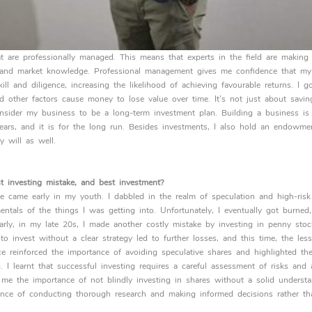
that are professionally managed. This means that experts in the field are makin
ise and market knowledge. Professional management gives me confidence that my
ill and diligence, increasing the likelihood of achieving favourable returns. I g
nd other factors cause money to lose value over time. It’s not just about savin
sider my business to be a long-term investment plan. Building a business is 
ars, and it is for the long run. Besides investments, I also hold an endowme
y will as well.
 investing mistake, and best investment?
e came early in my youth. I dabbled in the realm of speculation and high-risk
entals of the things I was getting into. Unfortunately, I eventually got burned
arly, in my late 20s, I made another costly mistake by investing in penny stoc
o invest without a clear strategy led to further losses, and this time, the les
e reinforced the importance of avoiding speculative shares and highlighted the
. I learnt that successful investing requires a careful assessment of risks an
t me the importance of not blindly investing in shares without a solid underst
ance of conducting thorough research and making informed decisions rather tha