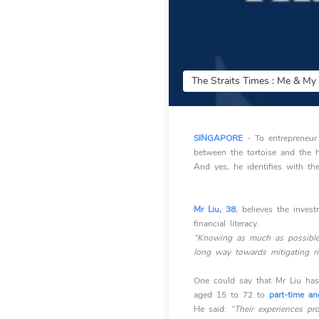
The Straits Times : Me & M
SINGAPORE
- To entrepreneur
between the tortoise and the h
And yes, he identifies with th
Mr Liu, 38
, believes the inve
financial literacy.
“Knowing as much as possible 
long way towards mitigating ri
One could say that Mr Liu has
aged 15 to 72 to
part-time an
He said:
“Their experiences pro