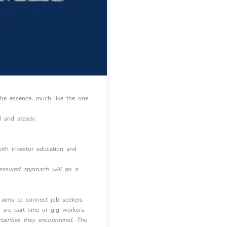
the essence, much like the one
l and steady.
ith investor education and
asured approach will go a
 aims to connect job seekers
are part-time or gig workers.
tainties they encountered. The