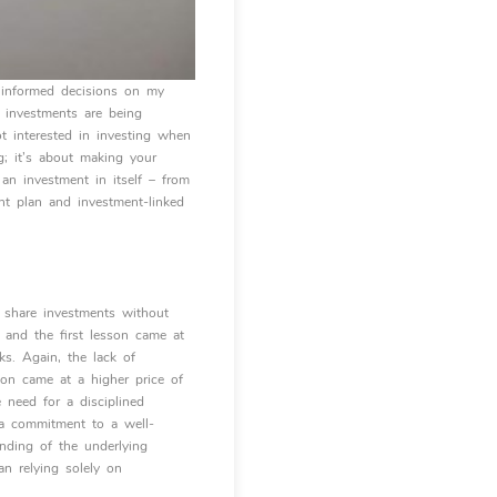
g informed decisions on my
 investments are being
ot interested in investing when
g; it’s about making your
an investment in itself – from
nt plan and investment-linked
 share investments without
, and the first lesson came at
ks. Again, the lack of
son came at a higher price of
 need for a disciplined
d a commitment to a well-
anding of the underlying
n relying solely on