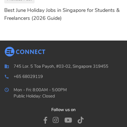
Best June Holiday Jobs in Singapore for Students &
Freelancers (2026 Guide)
745 Lor. 5 Toa Payoh, #03-02, Singapore 319455
+65 68029119
local_phone_outlined
Mon - Fri: 8:00AM - 5:00PM
Public Holiday: Closed
Follow us on