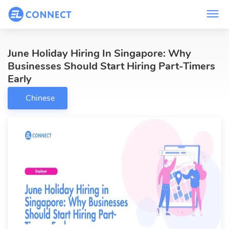
June Holiday Hiring In Singapore: Why
Businesses Should Start Hiring Part-Timers
Early
Chinese