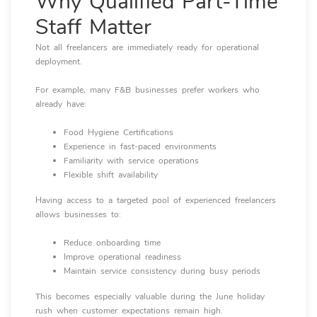
Why Qualified Part-Time
Staff Matter
Not all freelancers are immediately ready for operational
deployment.
For example, many F&B businesses prefer workers who
already have:
Food Hygiene Certifications
Experience in fast-paced environments
Familiarity with service operations
Flexible shift availability
Having access to a targeted pool of experienced freelancers
allows businesses to:
Reduce onboarding time
Improve operational readiness
Maintain service consistency during busy periods
This becomes especially valuable during the June holiday
rush when customer expectations remain high.