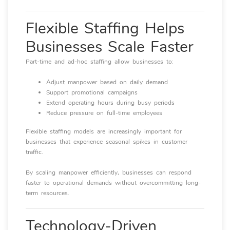
Flexible Staffing Helps
Businesses Scale Faster
Part-time and ad-hoc staffing allow businesses to:
Adjust manpower based on daily demand
Support promotional campaigns
Extend operating hours during busy periods
Reduce pressure on full-time employees
Flexible staffing models are increasingly important for
businesses that experience seasonal spikes in customer
traffic.
By scaling manpower efficiently, businesses can respond
faster to operational demands without overcommitting long-
term resources.
Technology-Driven