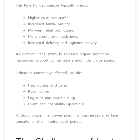
The June holiday season typically brings:
Higher customer traffic
Increased family outings
Mid-year retail promotions
More events and roadshows
Increased delivery and logistics activity
As demand rises, many businesses require additional
manpower support to maintain smooth daily operations.
Industries commonly affected include:
F&B outlets and cafés
Retail stores
Logistics and warehousing
Event and hospitality operations
Without proper manpower planning, businesses may face
operational strain during peak periods.