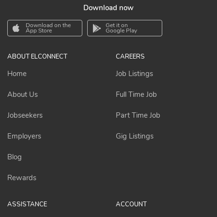
Download now
Download on the
Get it on
App Store
Google Play
ABOUT ELCONNECT
CAREERS
Home
Job Listings
About Us
Full Time Job
Jobseekers
Part Time Job
Employers
Gig Listings
Blog
Rewards
ASSISTANCE
ACCOUNT