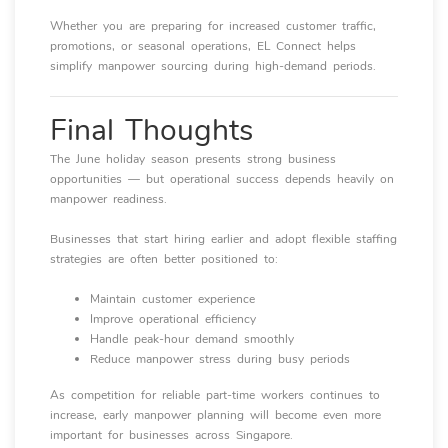
Whether you are preparing for increased customer traffic,
promotions, or seasonal operations, EL Connect helps
simplify manpower sourcing during high-demand periods.
Final Thoughts
The June holiday season presents strong business
opportunities — but operational success depends heavily on
manpower readiness.
Businesses that start hiring earlier and adopt flexible staffing
strategies are often better positioned to:
Maintain customer experience
Improve operational efficiency
Handle peak-hour demand smoothly
Reduce manpower stress during busy periods
As competition for reliable part-time workers continues to
increase, early manpower planning will become even more
important for businesses across Singapore.