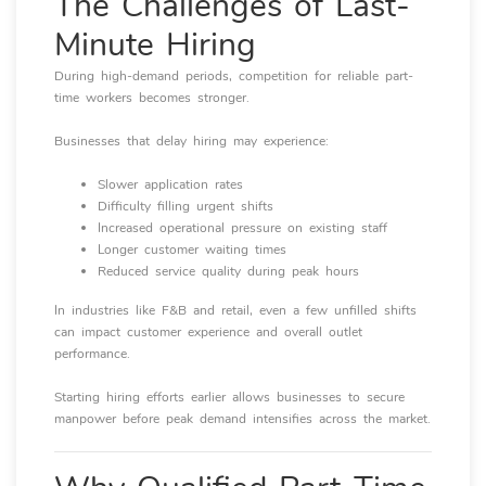
The Challenges of Last-
Minute Hiring
During high-demand periods, competition for reliable part-
time workers becomes stronger.
Businesses that delay hiring may experience:
Slower application rates
Difficulty filling urgent shifts
Increased operational pressure on existing staff
Longer customer waiting times
Reduced service quality during peak hours
In industries like F&B and retail, even a few unfilled shifts
can impact customer experience and overall outlet
performance.
Starting hiring efforts earlier allows businesses to secure
manpower before peak demand intensifies across the market.