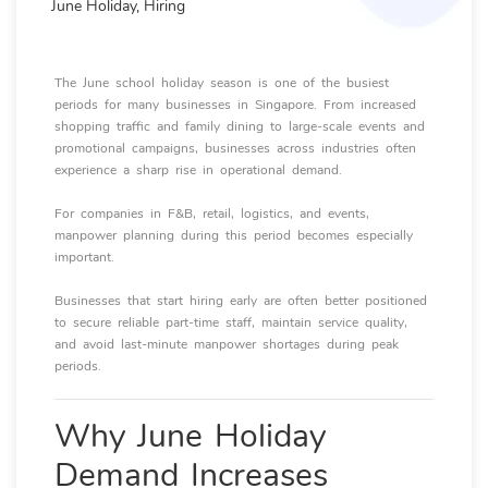
June Holiday, Hiring
The June school holiday season is one of the busiest
periods for many businesses in Singapore. From increased
shopping traffic and family dining to large-scale events and
promotional campaigns, businesses across industries often
experience a sharp rise in operational demand.
For companies in F&B, retail, logistics, and events,
manpower planning during this period becomes especially
important.
Businesses that start hiring early are often better positioned
to secure reliable part-time staff, maintain service quality,
and avoid last-minute manpower shortages during peak
periods.
Why June Holiday
Demand Increases