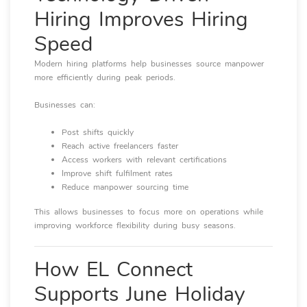
Hiring Improves Hiring
Speed
Modern hiring platforms help businesses source manpower
more efficiently during peak periods.
Businesses can:
Post shifts quickly
Reach active freelancers faster
Access workers with relevant certifications
Improve shift fulfilment rates
Reduce manpower sourcing time
This allows businesses to focus more on operations while
improving workforce flexibility during busy seasons.
How EL Connect
Supports June Holiday