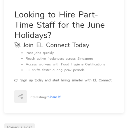
Looking to Hire Part-
Time Staff for the June
Holidays?
🚀 Join EL Connect Today
Post jobs quickly
Reach active freelancers across Singapore
Access workers with Food Hygiene Certifications
Fill shifts faster during peak periods
👉
Sign up today and start hiring smarter with EL Connect.
Interesting?
Share It!
Previous Post