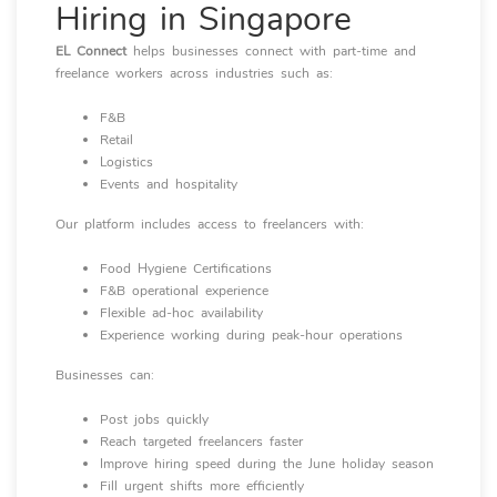
Hiring in Singapore
EL Connect
helps businesses connect with part-time and
freelance workers across industries such as:
F&B
Retail
Logistics
Events and hospitality
Our platform includes access to freelancers with:
Food Hygiene Certifications
F&B operational experience
Flexible ad-hoc availability
Experience working during peak-hour operations
Businesses can:
Post jobs quickly
Reach targeted freelancers faster
Improve hiring speed during the June holiday season
Fill urgent shifts more efficiently