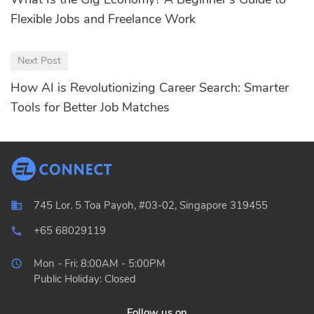
Flexible Jobs and Freelance Work
Next Post
How AI is Revolutionizing Career Search: Smarter
Tools for Better Job Matches
745 Lor. 5 Toa Payoh, #03-02, Singapore 319455
+65 68029119
local_phone_outlined
Mon - Fri: 8:00AM - 5:00PM
Public Holiday: Closed
Follow us on