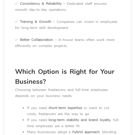
✅
Consistency & Reliability
– Dedicated staff ensures
smooth day-to-day operations.
✅
Training & Growth
– Companies can invest in employees
for long-term skill development.
✅
Better Collaboration
– In-house teams often work more
efficiently on complex projects.
Which Option is Right for Your
Business?
Choosing between freelancers and full-time employees
depends on your business needs:
If you need
short-term expertise
or want to cut
costs, freelancers are the way to go.
If you need
long-term stability and brand loyalty
, full-
time employees are a better fit.
Many businesses adopt a
hybrid approach
, blending