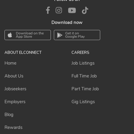
Download now
Download on the
Get it on
App Store
Google Play
ABOUT ELCONNECT
CAREERS
Home
Job Listings
About Us
Full Time Job
Jobseekers
Part Time Job
Employers
Gig Listings
Blog
Rewards