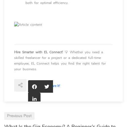
both for optimal efficiency.
Hire Smarter with EL Connect!
💡 Whether you need a
skilled freelancer for a project or a dedicated full-time
employee, EL Connect helps you find the right talent for
your business.
Interesting?
Share It!
Previous Post
What Is the Gig Economy? A Beginner’s Guide to