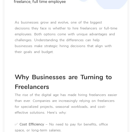
freelance, full time employee
As businesses grow and evolve, one of the biggest
decisions they face is whether to hire freelancers or full-time
employees. Both options come with unique advantages and
challenges. Understanding the differences can help
businesses make strategic hiring decisions that align with
their goals and budget.
Why Businesses are Turning to
Freelancers
The rise of the digital age has made hiring freelancers easier
than ever. Companies are increasingly relying on freelancers
for specialized projects, seasonal workloads, and cost-
effective solutions. Here’s why:
✅
Cost Efficiency
– No need to pay for benefits, office
space, or long-term salaries.