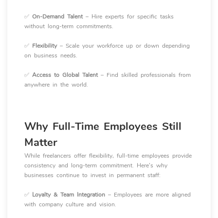
✅
On-Demand Talent
– Hire experts for specific tasks
without long-term commitments.
✅
Flexibility
– Scale your workforce up or down depending
on business needs.
✅
Access to Global Talent
– Find skilled professionals from
anywhere in the world.
Why Full-Time Employees Still
Matter
While freelancers offer flexibility, full-time employees provide
consistency and long-term commitment. Here’s why
businesses continue to invest in permanent staff:
✅
Loyalty & Team Integration
– Employees are more aligned
with company culture and vision.