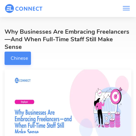
Why Businesses Are Embracing Freelancers
—and When Full-Time Staff Still Make
Sense
Chinese