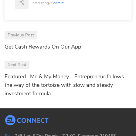
Interesting?
Share It!
Previous Post
Get Cash Rewards On Our App
Next Post
Featured : Me & My Money - Entrepreneur follows
the way of the tortoise with slow and steady
investment formula