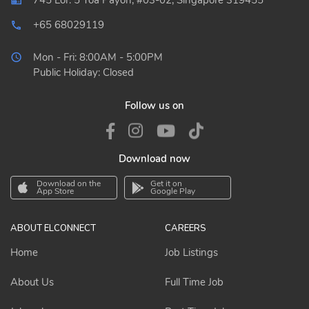
745 Lor. 5 Toa Payoh, #03-02, Singapore 319455
+65 68029119
local_phone_outlined
Mon - Fri: 8:00AM - 5:00PM
Public Holiday: Closed
Follow us on
Download now
Download on the
Get it on
App Store
Google Play
ABOUT ELCONNECT
CAREERS
Home
Job Listings
About Us
Full Time Job