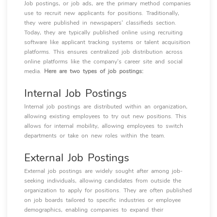
Job postings, or job ads, are the primary method companies
use to recruit new applicants for positions. Traditionally,
they were published in newspapers' classifieds section.
Today, they are typically published online using recruiting
software like applicant tracking systems or talent acquisition
platforms. This ensures centralized job distribution across
online platforms like the company's career site and social
media.
Here are two types of job postings:
Internal Job Postings
Internal job postings are distributed within an organization,
allowing existing employees to try out new positions. This
allows for internal mobility, allowing employees to switch
departments or take on new roles within the team.
External Job Postings
External job postings are widely sought after among job-
seeking individuals, allowing candidates from outside the
organization to apply for positions. They are often published
on job boards tailored to specific industries or employee
demographics, enabling companies to expand their