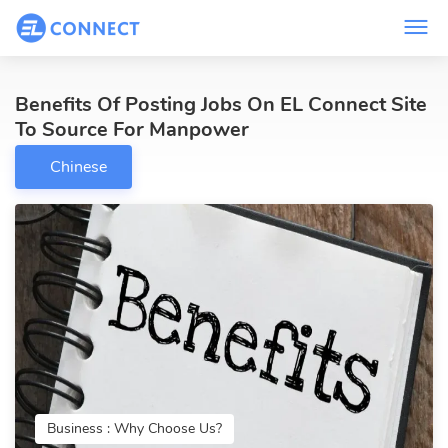
Benefits Of Posting Jobs On EL Connect Site
To Source For Manpower
Chinese
Business : Why Choose Us?