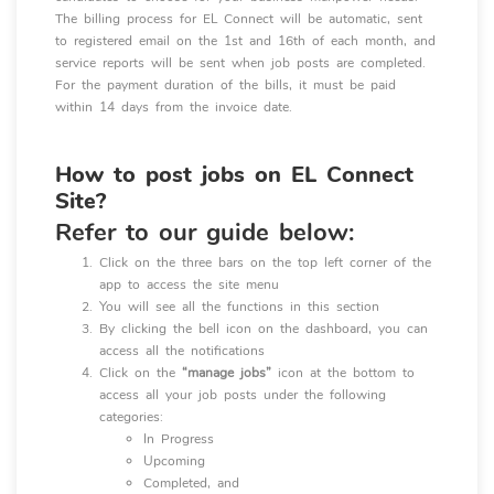
The billing process for EL Connect will be automatic, sent
to registered email on the 1st and 16th of each month, and
service reports will be sent when job posts are completed.
For the payment duration of the bills, it must be paid
within 14 days from the invoice date.
How to post jobs on EL Connect
Site?
Refer to our guide below:
Click on the three bars on the top left corner of the
app to access the site menu
You will see all the functions in this section
By clicking the bell icon on the dashboard, you can
access all the notifications
Click on the
“manage jobs”
icon at the bottom to
access all your job posts under the following
categories:
In Progress
Upcoming
Completed, and