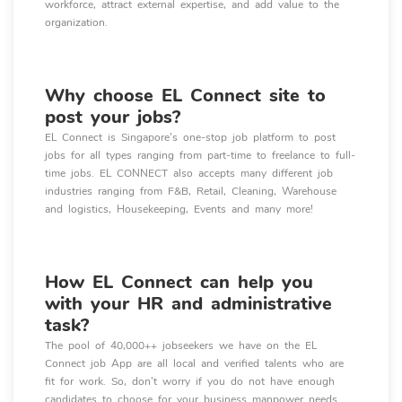
workforce, attract external expertise, and add value to the
organization.
Why choose EL Connect site to
post your jobs?
EL Connect is Singapore's one-stop job platform to post
jobs for all types ranging from part-time to freelance to full-
time jobs. EL CONNECT also accepts many different job
industries ranging from F&B, Retail, Cleaning, Warehouse
and logistics, Housekeeping, Events and many more!
How EL Connect can help you
with your HR and administrative
task?
The pool of 40,000++ jobseekers we have on the EL
Connect job App are all local and verified talents who are
fit for work. So, don’t worry if you do not have enough
candidates to choose for your business manpower needs.