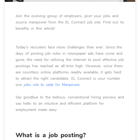
Join the evolving group of employers, post your jobs and
source manpower from the EL Connect job site. Find out its
benefits in this article!
Today's recruiters face more challenges than ever. Since the
days of posting job roles in newspaper ads have come and
gone, the need for utilizing the internet to post effective job
postings has reached an all-time high. However, since there
are countless online platforms readily available, it gets hard
to attract the right candidates. EL Connect is your number
one
jobs site to seek for Manpower
.
Say goodbye to the tedious, conventional hiring process and
say hello to an intuitive and efficient platform for
employment made easy.
What is a job posting?