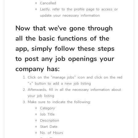
Cancelled
Lastly, refer to the profile page to access or
update your necessary information
Now that we’ve gone through
all the basic functions of the
app, simply follow these steps
to post any job openings your
company has:
Click on the “manage jobs” icon and click on the red
“+” button to add a new job listing
Afterwards, fill in all the necessary information about
your job listing
Make sure to indicate the following:
Category
Job Title
Description
Start Date
No. of Hours