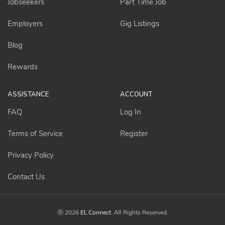
Jobseekers
Part Time Job
Employers
Gig Listings
Blog
Rewards
ASSISTANCE
ACCOUNT
FAQ
Log In
Terms of Service
Register
Privacy Policy
Contact Us
Ⓡ 2026
EL Connect
. All Rights Reserved.