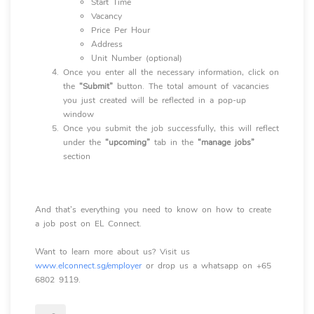
Start Time
Vacancy
Price Per Hour
Address
Unit Number (optional)
Once you enter all the necessary information, click on
the
“Submit”
button. The total amount of vacancies
you just created will be reflected in a pop-up
window
Once you submit the job successfully, this will reflect
under the
“upcoming”
tab in the
“manage jobs”
section
And that’s everything you need to know on how to create
a job post on EL Connect.
Want to learn more about us? Visit us
www.elconnect.sg/employer
or drop us a whatsapp on +65
6802 9119.