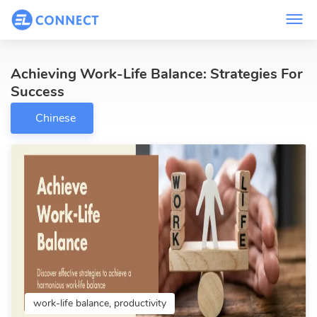
Achieving Work-Life Balance: Strategies For
Success
Chinese
work-life balance, productivity