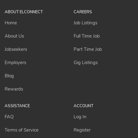
ABOUT ELCONNECT
CAREERS
Home
Job Listings
About Us
Full Time Job
Jobseekers
Part Time Job
Employers
Gig Listings
Blog
Rewards
ASSISTANCE
ACCOUNT
FAQ
Log In
Terms of Service
Register