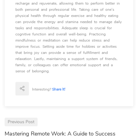
recharge and rejuvenate, allowing them to perform better in
both personal and professional life. Taking care of one's
physical health through regular exercise and healthy eating
can provide the energy and stamina needed to manage daily
tasks and responsibilities. Adequate sleep is crucial for
cognitive function and overall well-being. Practicing
mindfulness or meditation can help reduce stress and
improve focus. Setting aside time for hobbies or activities
that bring joy can provide a sense of fulfillment and
relaxation. Lastly, maintaining a support system of friends,
family, or colleagues can offer emotional support and a
sense of belonging.
Interesting?
Share It!
Previous Post
Mastering Remote Work: A Guide to Success