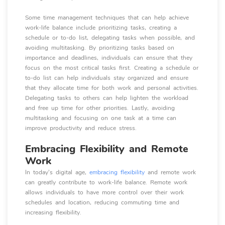
Some time management techniques that can help achieve
work-life balance include prioritizing tasks, creating a
schedule or to-do list, delegating tasks when possible, and
avoiding multitasking. By prioritizing tasks based on
importance and deadlines, individuals can ensure that they
focus on the most critical tasks first. Creating a schedule or
to-do list can help individuals stay organized and ensure
that they allocate time for both work and personal activities.
Delegating tasks to others can help lighten the workload
and free up time for other priorities. Lastly, avoiding
multitasking and focusing on one task at a time can
improve productivity and reduce stress.
Embracing Flexibility and Remote
Work
In today's digital age,
embracing flexibility
and remote work
can greatly contribute to work-life balance. Remote work
allows individuals to have more control over their work
schedules and location, reducing commuting time and
increasing flexibility.