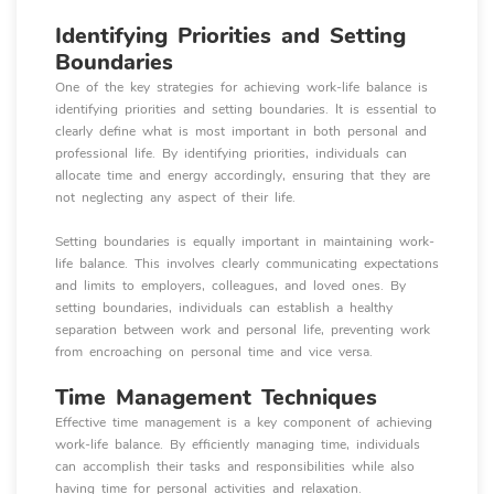
Identifying Priorities and Setting
Boundaries
One of the key strategies for achieving work-life balance is
identifying priorities and setting boundaries. It is essential to
clearly define what is most important in both personal and
professional life. By identifying priorities, individuals can
allocate time and energy accordingly, ensuring that they are
not neglecting any aspect of their life.
Setting boundaries is equally important in maintaining work-
life balance. This involves clearly communicating expectations
and limits to employers, colleagues, and loved ones. By
setting boundaries, individuals can establish a healthy
separation between work and personal life, preventing work
from encroaching on personal time and vice versa.
Time Management Techniques
Effective time management is a key component of achieving
work-life balance. By efficiently managing time, individuals
can accomplish their tasks and responsibilities while also
having time for personal activities and relaxation.