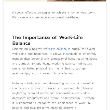
Discover effective strategies to achieve a harmonious work-
life balance and enhance your overall well-being.
The Importance of Work-Life
Balance
Maintaining a healthy
work-life balance
is crucial for overall
well-being and happiness. It allows individuals to effectively
manage their personal and professional lives, reducing stress
and burnout. By prioritizing work-life balance, individuals
can enjoy better physical and mental health, stronger
relationships, and increased job satisfaction.
In today's fast-paced and demanding work environment, it
can be easy to prioritize work over personal life. However,
neglecting personal needs and relationships can lead to
decreased productivity and overall dissatisfaction. Therefore,
it is important to recognize the significance of work-life
balance and take proactive steps to achieve it.