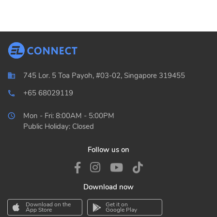
745 Lor. 5 Toa Payoh, #03-02, Singapore 319455
+65 68029119
local_phone_outlined
Mon - Fri: 8:00AM - 5:00PM
Public Holiday: Closed
Follow us on
Download now
Download on the
Get it on
App Store
Google Play