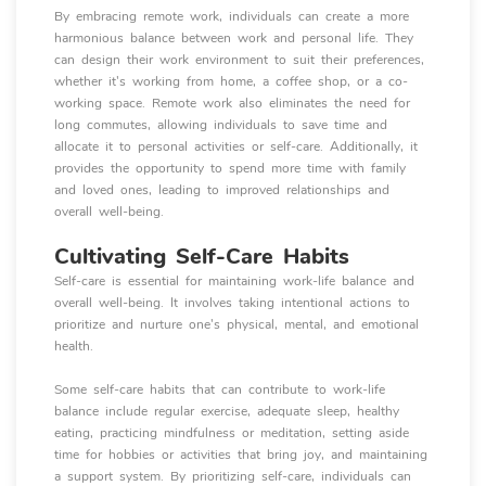
By embracing remote work, individuals can create a more
harmonious balance between work and personal life. They
can design their work environment to suit their preferences,
whether it's working from home, a coffee shop, or a co-
working space. Remote work also eliminates the need for
long commutes, allowing individuals to save time and
allocate it to personal activities or self-care. Additionally, it
provides the opportunity to spend more time with family
and loved ones, leading to improved relationships and
overall well-being.
Cultivating Self-Care Habits
Self-care is essential for maintaining work-life balance and
overall well-being. It involves taking intentional actions to
prioritize and nurture one's physical, mental, and emotional
health.
Some self-care habits that can contribute to work-life
balance include regular exercise, adequate sleep, healthy
eating, practicing mindfulness or meditation, setting aside
time for hobbies or activities that bring joy, and maintaining
a support system. By prioritizing self-care, individuals can